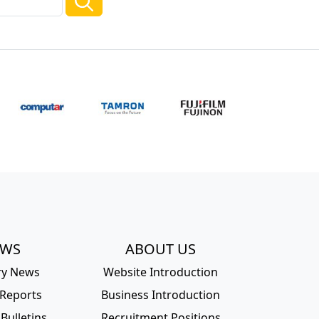
EWS
ABOUT US
ry News
Website Introduction
 Reports
Business Introduction
Bulletins
Recruitment Positions