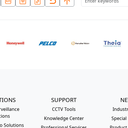
TIONS
SUPPORT
N
veillance
CCTV Tools
Indust
tions
Knowledge Center
Special
o Solutions
Professional Services
Product 