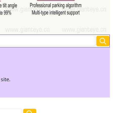
site.