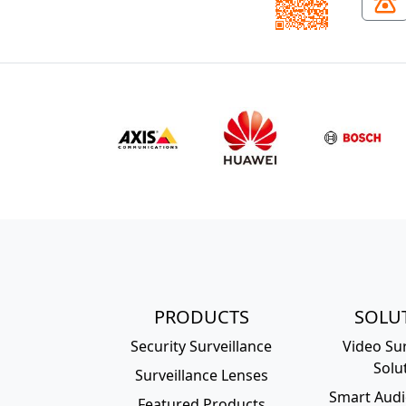
PRODUCTS
SOLU
Security Surveillance
Video Sur
Solu
Surveillance Lenses
Smart Audi
Featured Products