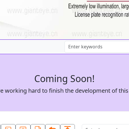
Coming Soon!
e working hard to finish the development of this 