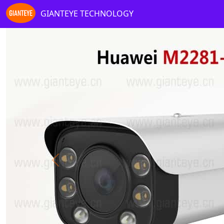
GIANTEYE TECHNOLOGY
Previous