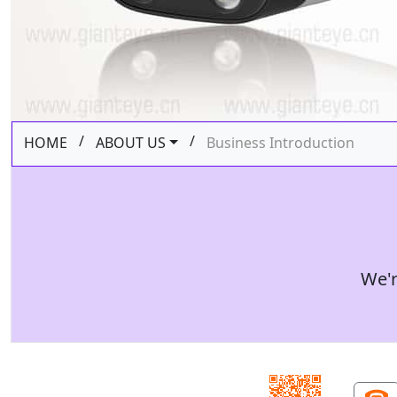
/
/
HOME
ABOUT US
Business Introduction
We'r