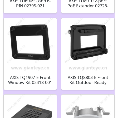
AXIS TU6009 Conn 6-
AXIS TU8010 2-port
PIN 02795-021
PoE Extender 02726-
001
AXIS TQ1907-E Front
AXIS TQ8803-E Front
Window Kit 02418-001
Kit Outdoor Ready
02531-001