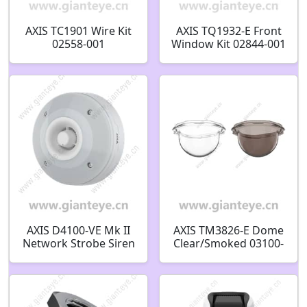
AXIS TC1901 Wire Kit
AXIS TQ1932-E Front
02558-001
Window Kit 02844-001
AXIS D4100-VE Mk II
AXIS TM3826-E Dome
Network Strobe Siren
Clear/Smoked 03100-
03105-001
001 03099-001