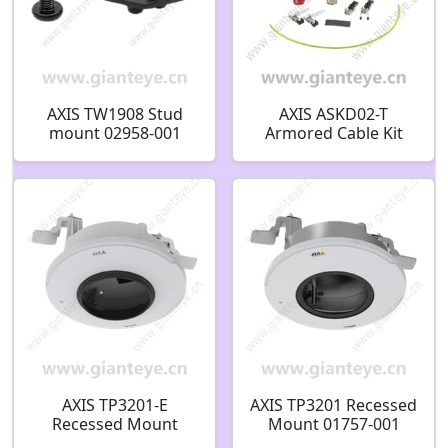
AXIS TW1908 Stud
AXIS ASKD02-T
mount 02958-001
Armored Cable Kit
03309-001 03310-001
03311-001
AXIS TP3201-E
AXIS TP3201 Recessed
Recessed Mount
Mount 01757-001
02452-001