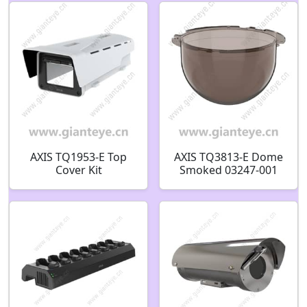
AXIS TQ1953-E Top
AXIS TQ3813-E Dome
Cover Kit
Smoked 03247-001