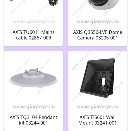
AXIS TU6011 Mains
AXIS Q3556-LVE Dome
cable 02867-009
Camera 03205-001
02867-029 02867-004
03204-001
AXIS TQ3104 Pendant
AXIS TI5601 Wall
kit 03244-001
Mount 03241-001