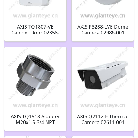
AXIS TQ1807-VE
AXIS P3288-LVE Dome
Cabinet Door 02358-
Camera 02986-001
001
AXIS TQ1918 Adapter
AXIS Q2112-E Thermal
M20x1.5-3/4 NPT
Camera 02611-001
02762-001
02612-001 02609-001
02610-001 02607-001