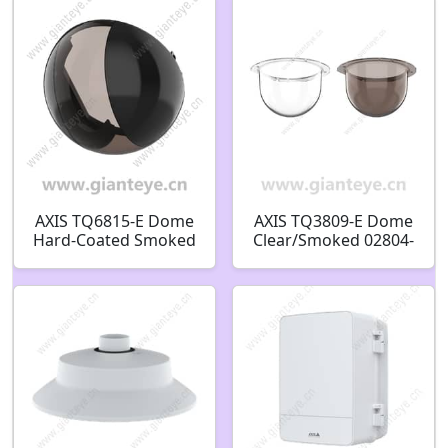
02608-001 02605-001
02606-001 02603-001
02604-001
AXIS TQ6815-E Dome
AXIS TQ3809-E Dome
Hard-Coated Smoked
Clear/Smoked 02804-
03252-001
001 02805-001