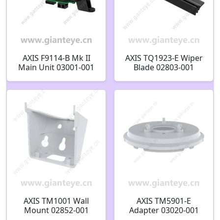
AXIS F9114-B Mk II
AXIS TQ1923-E Wiper
Main Unit 03001-001
Blade 02803-001
AXIS TM1001 Wall
AXIS TM5901-E
Mount 02852-001
Adapter 03020-001