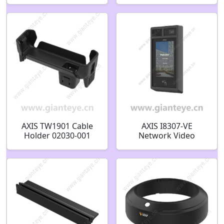
AXIS TW1901 Cable
AXIS I8307-VE
Holder 02030-001
Network Video
Intercom 02784-001