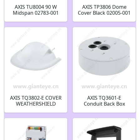
AXIS TU8004 90 W
AXIS TP3806 Dome
Midspan 02783-001
Cover Black 02005-001
AXIS TQ3802-E COVER
AXIS TQ3601-E
WEATHERSHIELD
Conduit Back Box
02273-001
02913-001