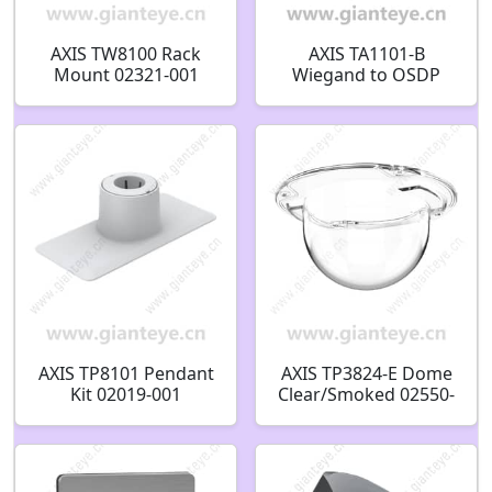
AXIS TW8100 Rack
AXIS TA1101-B
Mount 02321-001
Wiegand to OSDP
Converter 03102-001
AXIS TP8101 Pendant
AXIS TP3824-E Dome
Kit 02019-001
Clear/Smoked 02550-
001 02549-001