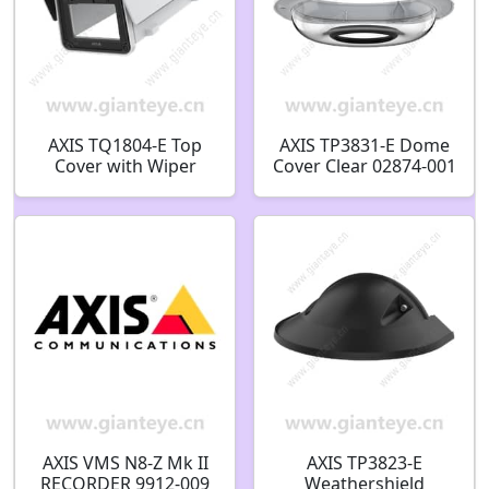
AXIS TQ1804-E Top
AXIS TP3831-E Dome
Cover with Wiper
Cover Clear 02874-001
02193-001
AXIS VMS N8-Z Mk II
AXIS TP3823-E
RECORDER 9912-009
Weathershield