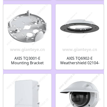
AXIS TQ3001-E
AXIS TQ6902-E
Mounting Bracket
Weathershield 02104-
02515-001
001