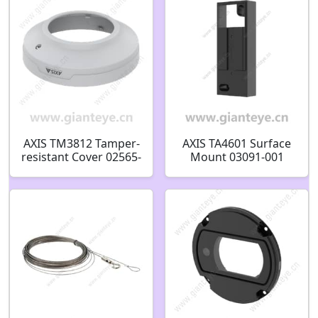
AXIS TM3812 Tamper-
AXIS TA4601 Surface
resistant Cover 02565-
Mount 03091-001
001