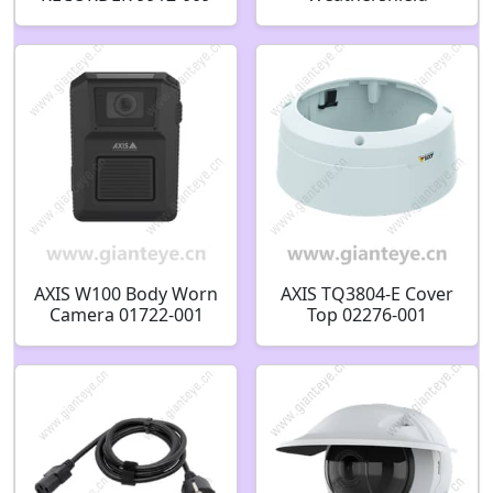
Black/White 02490-
001 02629-001
AXIS W100 Body Worn
AXIS TQ3804-E Cover
Camera 01722-001
Top 02276-001