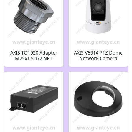
AXIS TQ1920 Adapter
AXIS V5914 PTZ Dome
M25x1.5-1/2 NPT
Network Camera
02798-001
1.3MP 0631-009