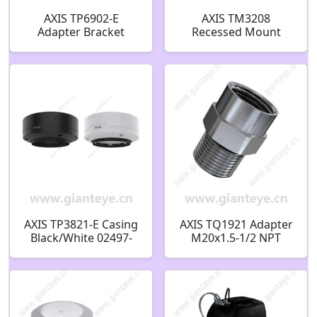
AXIS TP6902-E
AXIS TM3208
Adapter Bracket
Recessed Mount
02854-001
02449-001
AXIS TP3821-E Casing
AXIS TQ1921 Adapter
Black/White 02497-
M20x1.5-1/2 NPT
001 02498-001
02797-001