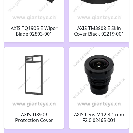
AXIS TQ1905-E Wiper
AXIS TM3808-E Skin
Blade 02803-001
Cover Black 02219-001
AXIS TI8909
AXIS Lens M12 3.1 mm
Protection Cover
F2.0 02465-001
03282-001