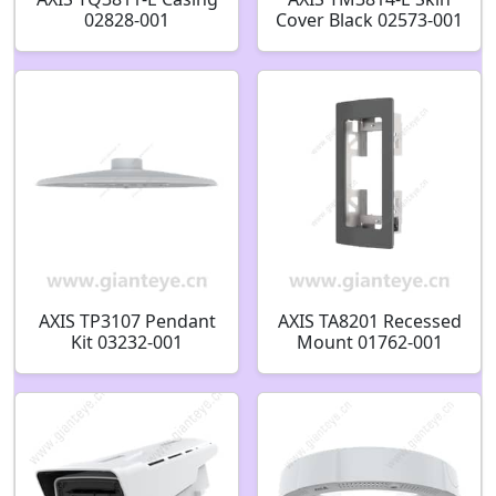
02828-001
Cover Black 02573-001
AXIS TP3107 Pendant
AXIS TA8201 Recessed
Kit 03232-001
Mount 01762-001