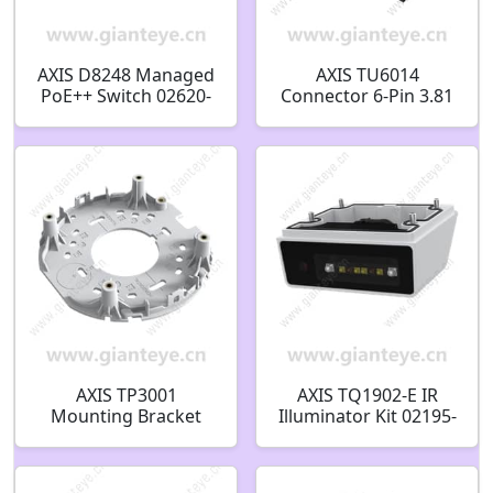
AXIS D8248 Managed
AXIS TU6014
PoE++ Switch 02620-
Connector 6-Pin 3.81
004
ST 02825-001
AXIS TP3001
AXIS TQ1902-E IR
Mounting Bracket
Illuminator Kit 02195-
01806-001
001