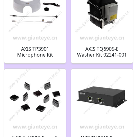
AXIS TP3901
AXIS TQ6905-E
Microphone Kit
Washer Kit 02241-001
01798-001