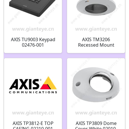
AXIS TU9003 Keypad
AXIS TM3206
02476-001
Recessed Mount
02382-001
AXIS TP3812-E TOP
AXIS TP3809 Dome
CASING 02210-001
Cover White 02010-