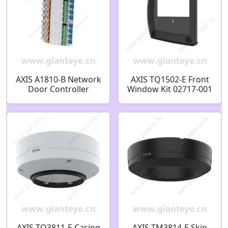
AXIS A1810-B Network
AXIS TQ1502-E Front
Door Controller
Window Kit 02717-001
03079-001
AXIS TQ3811-E Casing
AXIS TM3814-E Skin