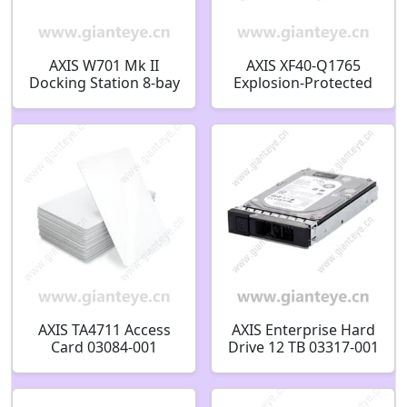
AXIS W701 Mk II
AXIS XF40-Q1765
Docking Station 8-bay
Explosion-Protected
02970-009
Network Camera
AXIS TA4711 Access
AXIS Enterprise Hard
Card 03084-001
Drive 12 TB 03317-001