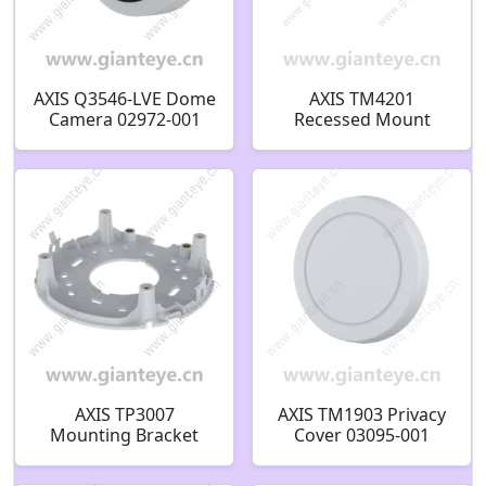
AXIS Q3546-LVE Dome
AXIS TM4201
Camera 02972-001
Recessed Mount
02971-001
02836-001
AXIS TP3007
AXIS TM1903 Privacy
Mounting Bracket
Cover 03095-001
03322-001