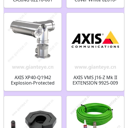
001
AXIS XP40-Q1942
AXIS VMS J16-Z Mk II
Explosion-Protected
EXTENSION 9925-009
Thermal Network
Camera 01100-001
01101-001 01099-001
01098-001