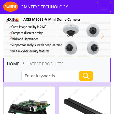
GIANTEYE TECHNOLOGY
Previous
Next
/
HOME
LATEST PRODUCTS