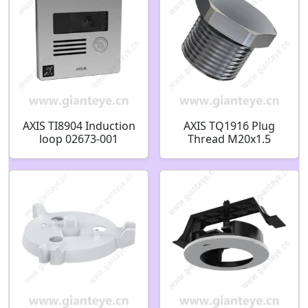
AXIS TI8904 Induction
AXIS TQ1916 Plug
loop 02673-001
Thread M20x1.5
02760-001