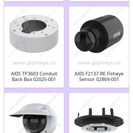
AXIS TP3603 Conduit
AXIS F2137-RE Fisheye
Back Box 02025-001
Sensor 02869-001