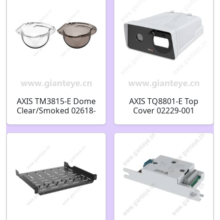
AXIS TM3815-E Dome
AXIS TQ8801-E Top
Clear/Smoked 02618-
Cover 02229-001
001 02619-001