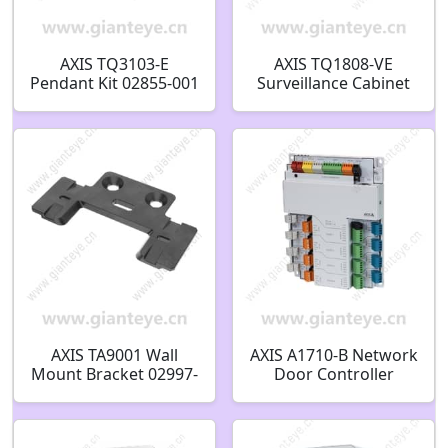
AXIS TQ3103-E
AXIS TQ1808-VE
Pendant Kit 02855-001
Surveillance Cabinet
02359-001
AXIS TA9001 Wall
AXIS A1710-B Network
Mount Bracket 02997-
Door Controller
001
03078-001