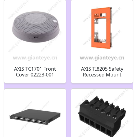
AXIS TC1701 Front
AXIS TI8205 Safety
Cover 02223-001
Recessed Mount
03174-001