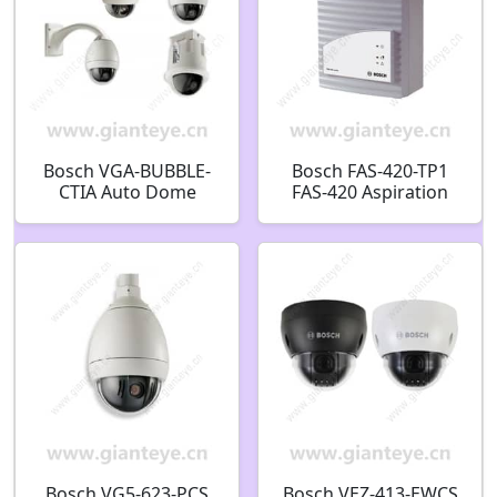
Bosch VGA-BUBBLE-
Bosch FAS-420-TP1
CTIA Auto Dome
FAS-420 Aspiration
InCeil High Res
smoke detector series
Bubble Tint
LSN improved
F.01U.283.403
Aspiration smoke
detector 1 pipe
system F.01U.029.255
Bosch VG5-623-PCS
Bosch VEZ-413-EWCS