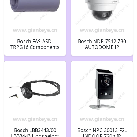
Bosch FAS-ASD-
Bosch NDP-7512-Z30
TRPG16 Components
AUTODOME IP
for Smoke Aspiration
starlight 7000i PTZ
Systems Threaded
2MP HDR 30x clear
ring PG 16
IP66 pendant
F.01U.029.721
F.01U.352.678
Bosch LBB3443/00
Bosch NPC-20012-F2L
LBB3443 Lightweight
INDOOR 720p IP