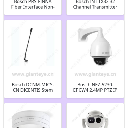
Bosch PRS-FINNA
Bosch INT-TX32 32
Fiber Interface Non-
Channel Transmitter
Addressable
F.01U.126.519
F.01U.126.289
F.01U.075.394
Bosch DCNM-MICS-
Bosch NEZ-5230-
CN DICENTIS Stem
EPCW4 2.4MP PTZ IP
Microphone
Security Camera
Microphone with
F.01U.303.159
short stem
F.01U.303.729