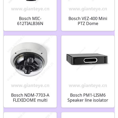
Bosch MIC-
Bosch VEZ-400 Mini
612TIALB36N
PTZ Dome
Thermal/Optical PTZ
Surveillance Camera
IP Security Camera
Bosch NDM-7703-A
Bosch PM1-LISM6
FLEXIDOME multi
Speaker line isolator
7000i Fixed dome
system speaker line
20MP 3.7-7.7mm IP66
main isolator
F.01U.389.263
F.01U.288.244