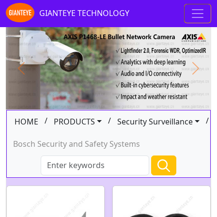
GIANTEYE TECHNOLOGY
Previous
Next
/
/
/
HOME
PRODUCTS
Security Surveillance
Bosch Security and Safety Systems