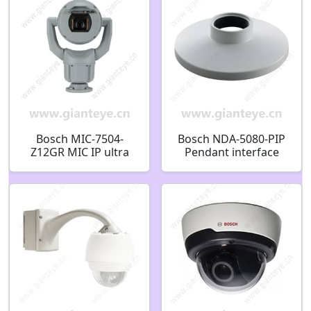
Bosch MIC-7504-
Bosch NDA-5080-PIP
Z12GR MIC IP ultra
Pendant interface
7100i PTZ 8MP 12x
plate 148mm
IP68 enhanced gray
F.01U.389.607
F.01U.353.587