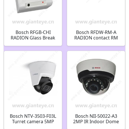
Bosch RFGB-CHI
Bosch RFDW-RM-A
RADION Glass Break
RADION contact RM
Detector Wireless
Wireless recessed
Acoustic Wave
mount contact
Detector
F.01U.383.386
F.01U.253.623
Bosch NTV-3503-F03L
Bosch NII-50022-A3
Turret camera 5MP
2MP IR Indoor Dome
HDR 2.8mm 100° IK08
IP Security Camera