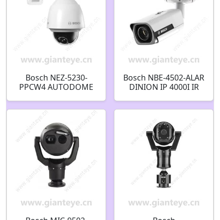
Bosch NEZ-5230-
Bosch NBE-4502-ALAR
PPCW4 AUTODOME
DINION IP 4000I IR
IP 5000 HD 2.4MP PTZ
Bullet 2MP 2.8-12mm
Security Camera
auto IP67 IK10
F.01U.309.318
F.01U.328.212