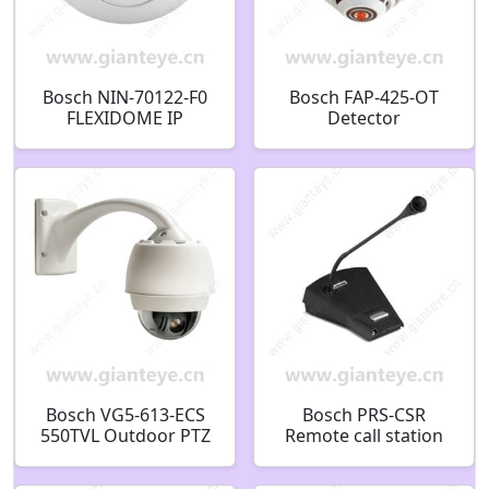
Bosch NIN-70122-F0
Bosch FAP-425-OT
FLEXIDOME IP
Detector
panoramic 7000 MP
optic/thermal auto-
Fixed dome 12MP
addressable
360? F.01U.364.632
F.01U.307.727
F01U307727
Bosch VG5-613-ECS
Bosch PRS-CSR
550TVL Outdoor PTZ
Remote call station
CCTV Analog Security
Commercial
Camera F.01U.216.980
F.01U.126.293