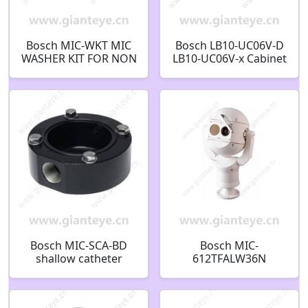
Bosch MIC-WKT MIC
Bosch LB10-UC06V-D
WASHER KIT FOR NON
LB10-UC06V-x Cabinet
INFRARED MODELS
loudspeakers 6W
F.01U.087.253
volume control
Cabinet speaker 6W
volume control black
F.01U.374.378
Bosch MIC-SCA-BD
Bosch MIC-
shallow catheter
612TFALW36N
adapter black
Thermal PTZ CCTV
RAL9005 SD
Security Camera
F.01U.143.153