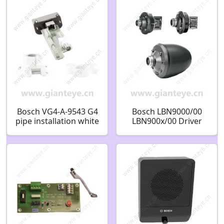
Bosch VG4-A-9543 G4
Bosch LBN9000/00
pipe installation white
LBN900x/00 Driver
F.01U.009.673
unit Horn driver unit
15W F.01U.506.058