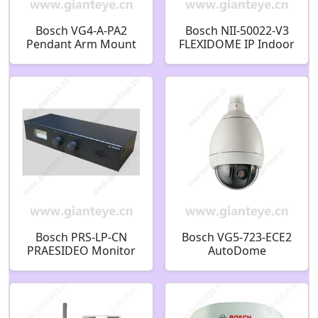
Bosch VG4-A-PA2
Bosch NII-50022-V3
Pendant Arm Mount
FLEXIDOME IP Indoor
F.01U.081.582
5000 Day/Night 1080p
HD Dome Camera
F.01U.273.889
Bosch PRS-LP-CN
Bosch VG5-723-ECE2
PRAESIDEO Monitor
AutoDome
panel F.01U.329.085
Surveillance Camera
F.01U.217.700