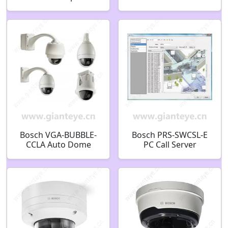
Color Ultra HD WDR
Power Box Cover
Dome Camera
F.01U.247.808
F.01U.169.056
Bosch VGA-BUBBLE-
Bosch PRS-SWCSL-E
CCLA Auto Dome
PC Call Server
InCeil High Res
Controller E-License
Bubble Clear
F.01U.133.191
F.01U.283.402