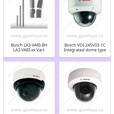
Bosch LA3-VARI-BH
Bosch VDI-245V03-1C
LA3-VARI-xx Vari-
Integrated dome type
directional array Vari-
vandal-proof infrared
directional array base
camera F.01U.174.656
unit coax
F.01U.354.643