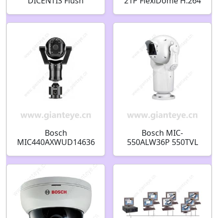
DICENTIS Flush
21P FlexiDome H.264
identification panel
Vandal Proof IP
F.01U.402.925
Security Camera
F.01U.216.090
Bosch
Bosch MIC-
MIC440AXWUD14636
550ALW36P 550TVL
N 470TVL Explosion
Outdoor PTZ CCTV
Protected PTZ CCTV
Analog Security
Analog Security
Camera F.01U.217.504
Camera F.01U.139.465
F01U217504