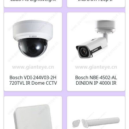
Headphones
MICROBOX PIR
Lightweight
SENSOR WHITE-LED
headphones
BLACK F.01U.288.705
F.01U.508.901
Bosch VDI-244V03-2H
Bosch NBE-4502-AL
720TVL IR Dome CCTV
DINION IP 4000i IR
Analog Security
Bullet 2MP 2.8-12mm
Camera
auto IP67 IK10
F.01U.328.212