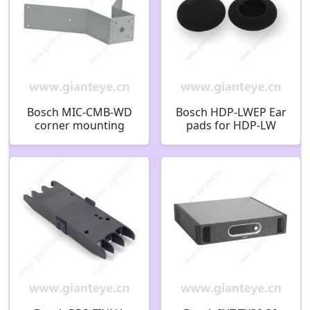
Bosch MIC-CMB-WD
Bosch HDP-LWEP Ear
corner mounting
pads for HDP-LW
bracket white
F.01U.410.141
RAL9010 SAND
F.01U.143.159