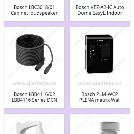
Bosch LBC3018/01
Bosch VEZ-A2-IC Auto
Cabinet loudspeaker
Dome EasyII Indoor
metal rectangular
Ceiling mounting
F.01U.167.947
Bracket F.01U.122.048
Bosch LBB4116/02
Bosch PLM-WCP
LBB4116 Series DCN
PLENA matrix Wall
Extension Cables
control panel
System extension
F.01U.269.008
cable 2m
F.01U.507.782