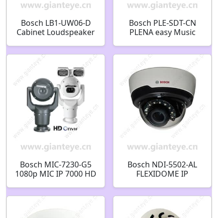
Bosch LB1-UW06-D
Bosch PLE-SDT-CN
Cabinet Loudspeaker
PLENA easy Music
6W Black
source USB/SD/Tuner
F.01U.522.067
F.01U.267.020
Bosch MIC-7230-G5
Bosch NDI-5502-AL
1080p MIC IP 7000 HD
FLEXIDOME IP
PTZ Camera
starlight 5000i (IR)
F.01U.319.987
indoor Fixed dome
2MP HDR 3-9mm IR
F.01U.384.632