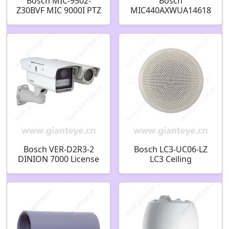
Bosch MIC-9502-
Bosch
Z30BVF MIC 9000I PTZ
MIC440AXWUA14618
THERMAL VGA 50MM
N Explosion Protected
2MP 30X 30HZ BLACK
Security Camera
REQUIRES 95W HPOE
F.01U.139.479
F.01U.322.007
Bosch VER-D2R3-2
Bosch LC3-UC06-LZ
DINION 7000 License
LC3 Ceiling
Plate IP Security
loudspeaker 6W 4?
Camera F.01U.245.603
F.01U.218.844