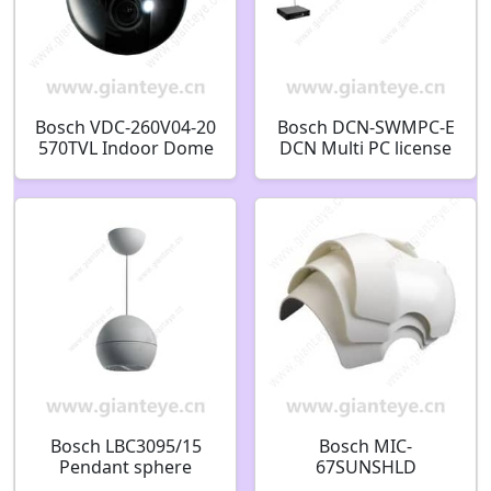
Bosch VDC-260V04-20
Bosch DCN-SWMPC-E
570TVL Indoor Dome
DCN Multi PC license
CCTV Analog Security
F.01U.133.169
Camera F.01U.215.043
Bosch LBC3095/15
Bosch MIC-
Pendant sphere
67SUNSHLD
Loudspeaker 10W
SUNSHIELD FOR