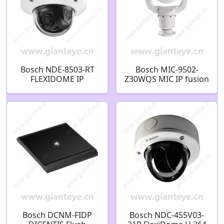
Bosch NDE-8503-RT
Bosch MIC-9502-
FLEXIDOME IP
Z30WQS MIC IP fusion
starlight 8000i Fixed
9000i PTZ thermal
dome 6MP HDR 12-
QVGA-19mm 2MP 30x
40mm PTRZ IP66
9Hz white
F.01U.323.272
F.01U.368.926
Bosch DCNM-FIDP
Bosch NDC-455V03-