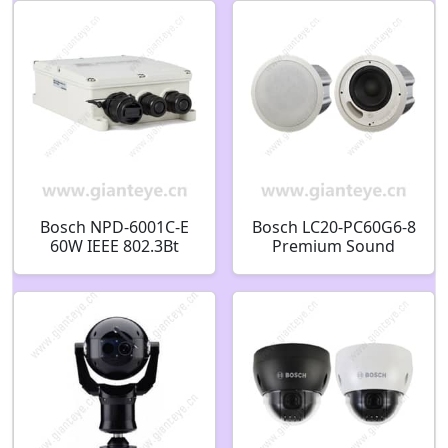
9mm IP66
F.01U.316.649
Bosch NPD-6001C-E
Bosch LC20-PC60G6-8
60W IEEE 802.3Bt
Premium Sound
Single Port 100-
Ceiling loudspeaker
240Vac Input Outdoor
60W 8 inch
F.01U.308.120