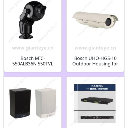
Bosch MIC-
Bosch UHO-HGS-10
550ALB36N 550TVL
Outdoor Housing for
Outdoor PTZ CCTV
camera F.01U.026.907
Analog Security
Camera F.01U.217.497