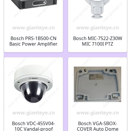
Bosch PRS-1B500-CN
Bosch MIC-7522-Z30W
Basic Power Amplifier
MIC 7100I PTZ
1x500W F.01U.074.595
STARLIGHT CAMERA
2MP HDR 30X IP68
WHITE USES 60W
HPOE ILLUMINATOR
F.01U.353.589
Bosch VDC-455V04-
Bosch VGA-SBOX-
10C Vandal-proof
COVER Auto Dome