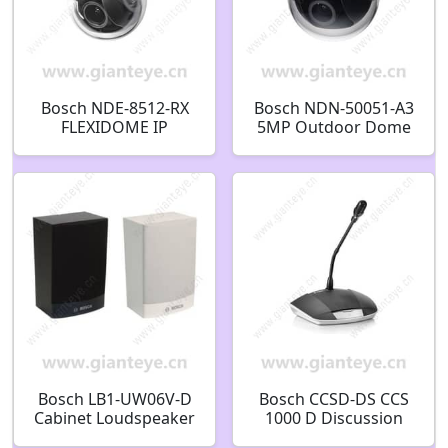
Bosch NDE-8512-RX
Bosch NDN-50051-A3
FLEXIDOME IP
5MP Outdoor Dome
starlight 8000i X
IP Security Camera
series Fixed dome
F.01U.296.221
2MP HDR X 4.4-10mm
PTRZ IP66
F.01U.404.127
Bosch LB1-UW06V-D
Bosch CCSD-DS CCS
Cabinet Loudspeaker
1000 D Discussion
with Volume Control
Devices Discussion