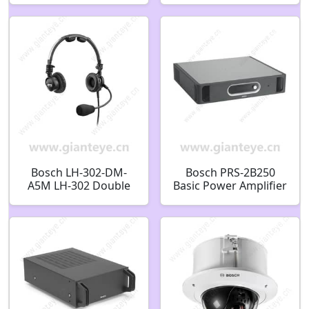
F.01U.012.717
MIC7000 WHITE
F.01U.286.251
Bosch LH-302-DM-
Bosch PRS-2B250
A5M LH-302 Double
Basic Power Amplifier
Side Dynamic Mic
2x250W F.01U.010.342
A5M
F01U010342