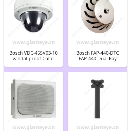
Bosch VDC-455V03-10
Bosch FAP-440-DTC
vandal-proof Color
FAP-440 Dual Ray
Ultra HD WDR Dome
Detectors Analog
Camera F.01U.008.986
detector head dual
F01U008986
heat/CO Commercial
F.01U.163.847