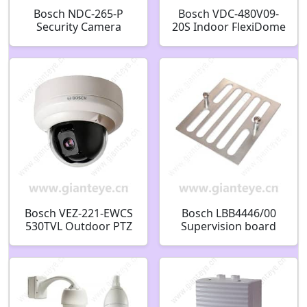
Bosch NDC-265-P
Bosch VDC-480V09-
Security Camera
20S Indoor FlexiDome
F.01U.167.537
XF CCTV Camera
F.01U.134.457
Bosch VEZ-221-EWCS
Bosch LBB4446/00
530TVL Outdoor PTZ
Supervision board
CCTV Analog Security
bracket F.01U.513.855
Camera F.01U.139.382