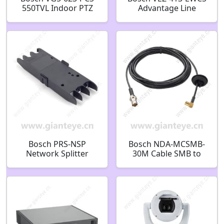
550TVL Indoor PTZ
Advantage Line
CCTV Analog Security
AutoDome Mini
Camera F.01U.217.691
Camera F.01U.247.624
Bosch PRS-NSP
Bosch NDA-MCSMB-
Network Splitter
30M Cable SMB to
F.01U.126.291
BNC 3.0m
F.01U.399.126