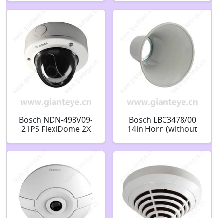
F.01U.360.361
F.01U.302.968
Bosch NDN-498V09-
Bosch LBC3478/00
21PS FlexiDome 2X
14in Horn (without
H.264 Vandal Proof
exciter) F.01U.523.211
Security Camera
F.01U.216.467