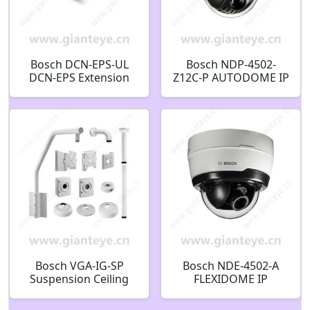
Bosch DCN-EPS-UL
Bosch NDP-4502-
DCN-EPS Extension
Z12C-P AUTODOME IP
Power Supply System
4000i PTZ dome 2MP
expansion unit
12x clear Indoor in-
F.01U.135.363
ceil F.01U.396.448
Bosch VGA-IG-SP
Bosch NDE-4502-A
Suspension Ceiling
FLEXIDOME IP
Support Kit7 In Di
outdoor 4000i Fixed
dome camera 2MP 3-