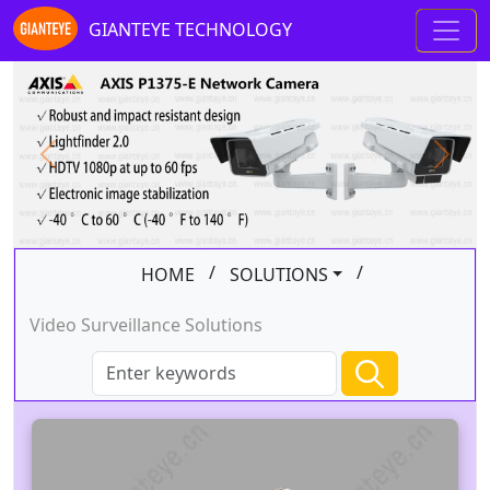
GIANTEYE TECHNOLOGY
Previous
Next
/
/
HOME
SOLUTIONS
Video Surveillance Solutions