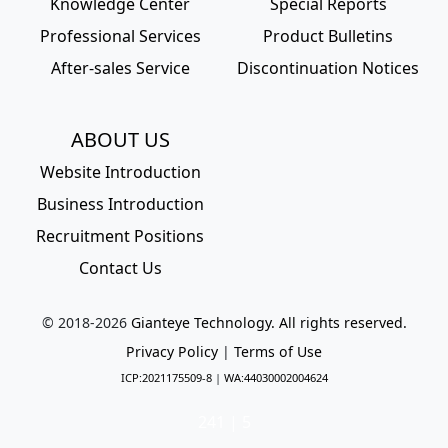
Knowledge Center
Special Reports
Professional Services
Product Bulletins
After-sales Service
Discontinuation Notices
ABOUT US
Website Introduction
Business Introduction
Recruitment Positions
Contact Us
© 2018-
2026
Gianteye Technology. All rights reserved.
Privacy Policy
|
Terms of Use
ICP:2021175509-8
|
WA:44030002004624
241 | 5