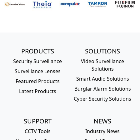
PRODUCTS
SOLUTIONS
Security Surveillance
Video Surveillance
Solutions
Surveillance Lenses
Smart Audio Solutions
Featured Products
Burglar Alarm Solutions
Latest Products
Cyber Security Solutions
SUPPORT
NEWS
CCTV Tools
Industry News