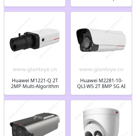
Indoor/Outdoor Wall
Starlight Fixed Dome
Mount Bracket
Camera 02411859
02411377-003
Huawei M1221-Q 2T
Huawei M2281-10-
2MP Multi-Algorithm
QLI-W5 2T 8MP 5G AI
Box Camera 02352JDG
Bullet Camera