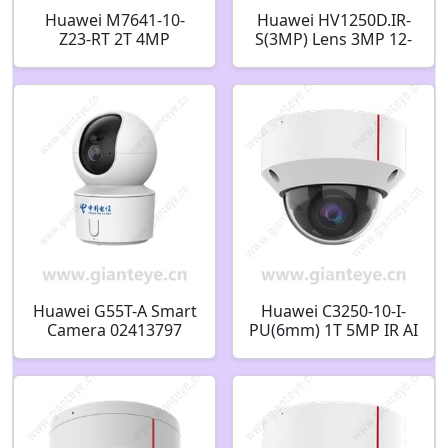
Huawei M7641-10-
Huawei HV1250D.IR-
Z23-RT 2T 4MP
S(3MP) Lens 3MP 12-
Microwave AI PTZ
50mm CS Mount
Dome Camera
48010129
Huawei G55T-A Smart
Huawei C3250-10-I-
Camera 02413797
PU(6mm) 1T 5MP IR AI
Fixed Dome Camera
02353JCX