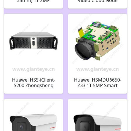
35mm) 1T 2MP
Video Cloud Node
Vehicle Recognition
512-channel 40-bay
Bullet Camera
Dual Power 02311FVA
02352JRN
Huawei HSS-iClient-
Huawei HSMDU6650-
S200 Zhongsheng
Z33 1T 5MP Smart
Yihua Integrated
Camera Module
Security Management
Platform