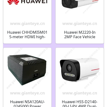
Huawei CHHDMI5M01
Huawei M2220-In
5-meter HDMI high-
2MP Face Vehicle
definition Video Cable
Detect Super Starlight
04051013
Invisible Infrared
Bullet Camera
Huawei NSA120AU-
Huawei HSS-D2140-
0245000 Power
00-LI-PV 4MP Dual-