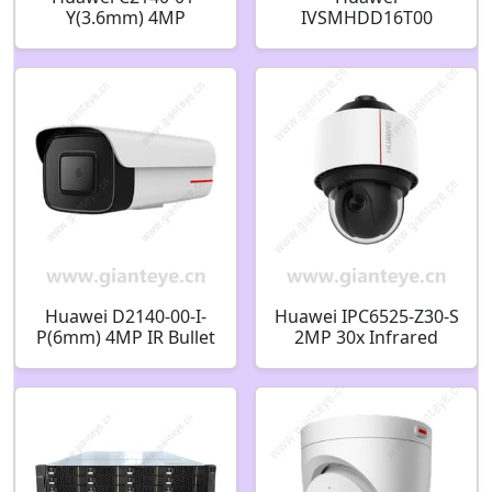
Y(3.6mm) 4MP
IVSMHDD16T00
IR/White-Light Bullet
dedicated hard disk
Camera 02413974
for Video cloud
platform 16TB
02313BJU
Huawei D2140-00-I-
Huawei IPC6525-Z30-S
P(6mm) 4MP IR Bullet
2MP 30x Infrared
Camera 02412508
Zoom Smart High
Speed Dome Camera