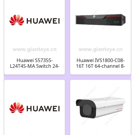
Alarm 98061170
Huawei S5735S-
Huawei IVS1800-C08-
L24T4S-MA Switch 24-
16T 16T 64-channel 8-
port Gigabit 4-port
bay Smart Micro Edge
SFP 98010916
98061240