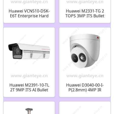
Huawei VCN510-DSK-
Huawei M2331-TG 2
E6T Enterprise Hard
TOPS 3MP ITS Bullet
Disk 6TB 02351CWY
Camera
Huawei M2391-10-TL
Huawei D3040-00-I-
2T 9MP ITS AI Bullet
P(2.8mm) 4MP IR
Camera 02354DXB
Fixed Dome Camera
02412516