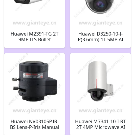
Huawei M2391-TG 2T
Huawei D3250-10-I-
9MP ITS Bullet
P(3.6mm) 1T 5MP AI
Camera
IR Fixed Dome
Camera 02412534
Huawei NV03105P.IR-
Huawei M7341-10-I-RT
BS Lens-P-Iris Manual
2T 4MP Microwave AI
Zoom Lens-1/2.7 inch-
FIxed Dome Eco-Cube