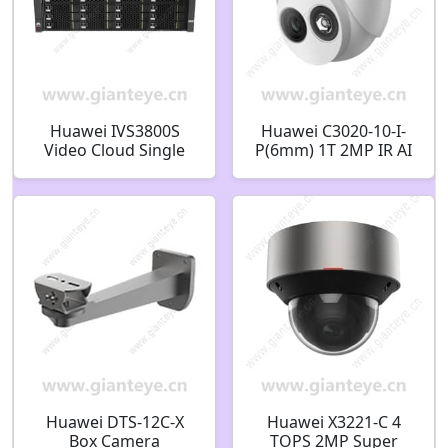
Huawei IVS3800S
Huawei C3020-10-I-
Video Cloud Single
P(6mm) 1T 2MP IR AI
Storage Node 1024
Fixed Dome Camera
Network Video
02412456
Storage
Huawei DTS-12C-X
Huawei X3221-C 4
Box Camera
TOPS 2MP Super