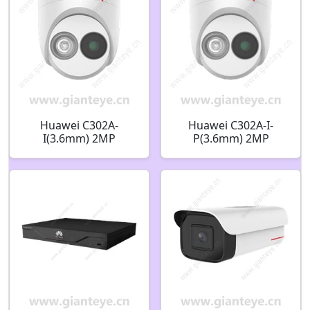
Huawei C302A-
Huawei C302A-I-
I(3.6mm) 2MP
P(3.6mm) 2MP
Starlight Infrared
Starlight Infrared
Fixed Dome Camera
Fixed Dome Camera
02352VLX
02352QQK