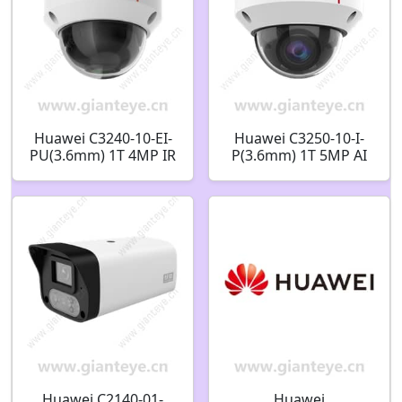
Huawei C3240-10-EI-
Huawei C3250-10-I-
PU(3.6mm) 1T 4MP IR
P(3.6mm) 1T 5MP AI
AI Fixed Dome
IR Fixed Dome
Camera 02413325
Camera 02412533
Huawei C2140-01-
Huawei