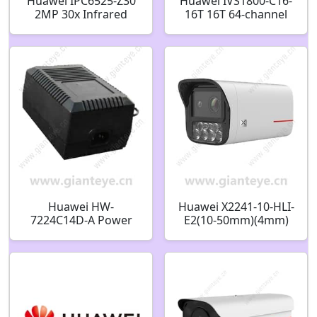
Huawei IPC6525-Z30
Huawei IVS1800-C16-
2MP 30x Infrared
16T 16T 64-channel
Zoom Smart High
Intelligent Micro Edge
Speed Dome Camera
(16 disks)
Huawei HW-
Huawei X2241-10-HLI-
7224C14D-A Power
E2(10-50mm)(4mm)
Adapter AC24V 3A
4T 4MP Dual-Lens AI
02220387
Bullet Camera
02354DXF