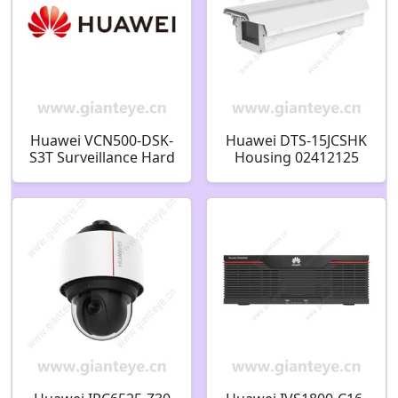
Huawei VCN500-DSK-
Huawei DTS-15JCSHK
S3T Surveillance Hard
Housing 02412125
Disk 3TB 02351EQG