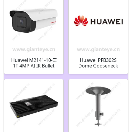
Huawei M2141-10-EI
Huawei PFB302S
1T 4MP AI IR Bullet
Dome Gooseneck
Camera 02353PJC
Bracket 02411658