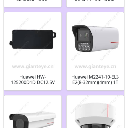
Frequency
light Full-color Bullet
Transformer Power
Camera
Adapter 110V AC24V
5A 09020229
Huawei HW-
Huawei M2241-10-ELI-
125200D1D DC12.5V
E2(8-32mm)(4mm) 1T
2A Power Adapter
4MP Dual-Lens AI
02220764
Bullet Camera
02412960