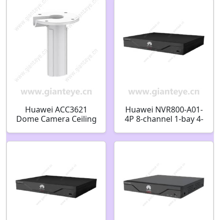
02352RKP
Huawei ACC3621
Huawei NVR800-A01-
Dome Camera Ceiling
4P 8-channel 1-bay 4-
Bracket 51661MCK
port PoE Network
Video Recorder
98061244