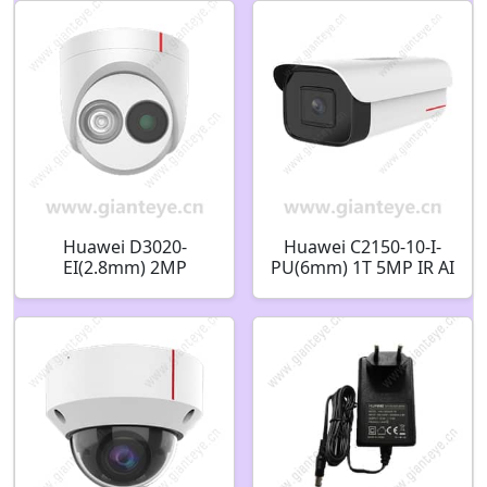
02413988
Huawei D3020-
Huawei C2150-10-I-
EI(2.8mm) 2MP
PU(6mm) 1T 5MP IR AI
Infrared Fixed Dome
Bullet Camera
Camera 02353AVR
02353GRD