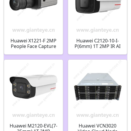
Huawei X1221-F 2MP
Huawei C2120-10-I-
People Face Capture
P(6mm) 1T 2MP IR AI
Human Detection Box
Bullet Camera
Camera
02412451
Huawei M2120-EVL(7-
Huawei VCN3020