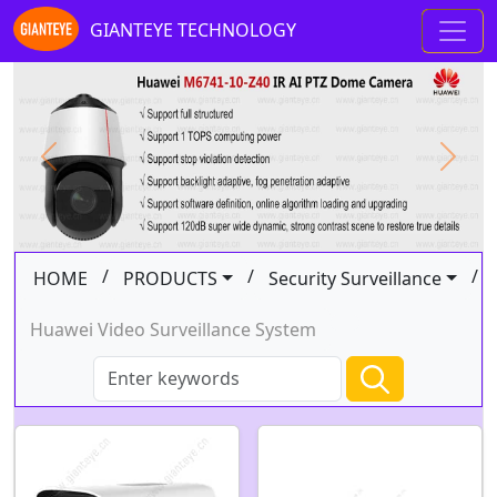
GIANTEYE TECHNOLOGY
Previous
Next
/
/
/
HOME
PRODUCTS
Security Surveillance
Huawei Video Surveillance System