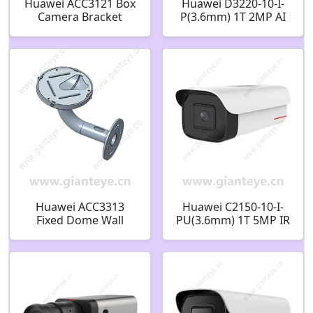
Huawei ACC3121 Box
Huawei D3220-10-I-
Camera Bracket
P(3.6mm) 1T 2MP AI
51661LKS
IR Fixed Dome
Camera 02412528
Huawei ACC3313
Huawei C2150-10-I-
Fixed Dome Wall
PU(3.6mm) 1T 5MP IR
Mount Bracket
AI Bullet Camera
51661JVR-002
02353GQY