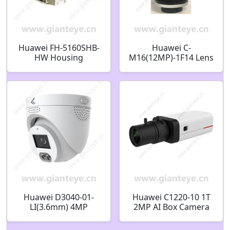
Huawei FH-5160SHB-
Huawei C-
HW Housing
M16(12MP)-1F14 Lens
02411754
C/CS 12MP 16mm
Huawei D3040-01-
Huawei C1220-10 1T
LI(3.6mm) 4MP
2MP AI Box Camera
IR/White-Light Fixed
02412498
Dome Camera