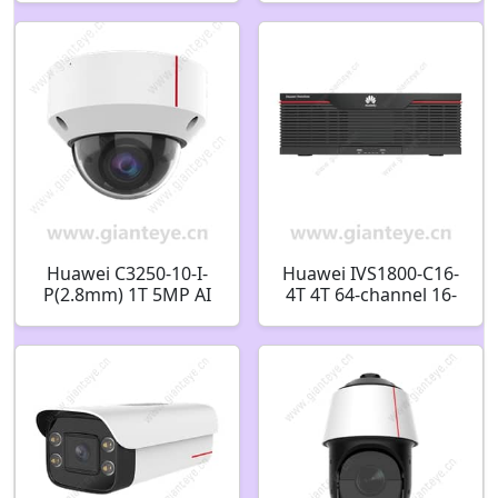
2 million-F1.4-P-Iris
Camera
aperture-3-10.5mm-
CS interface 48010115
Huawei C3250-10-I-
Huawei IVS1800-C16-
P(2.8mm) 1T 5MP AI
4T 4T 64-channel 16-
IR Fixed Dome
bay Smart Micro Edge
Camera 02412531