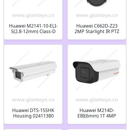
Huawei M2141-10-ELI-
Huawei C662D-Z23
S(2.8-12mm) Class-D
2MP Starlight IR PTZ
Anti-Corrosion 4MP
Dome Camera
Bullet Camera
02352RCB
02413612
Huawei DTS-15SHK
Huawei M214D-
Housing 02411380
EBI(6mm) 1T 4MP
Behavior Analysis
Bullet Camera