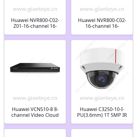
Huawei NVR800-C02-
Huawei NVR800-C02-
Z01-16-channel 16-
16-channel 16-
channel 2-bay
channel 2-bay
Network Video
Network Video
Recorder 98061389
Recorder 98061384
Huawei VCN510-8 8-
Huawei C3250-10-I-
channel Video Cloud
PU(3.6mm) 1T 5MP IR
Node Real Time
AI Fixed Dome
Monitoring Video
Camera 02353JCU
Retrieval Playback