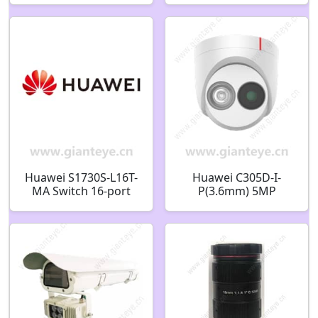
Camera
Huawei S1730S-L16T-
Huawei C305D-I-
MA Switch 16-port
P(3.6mm) 5MP
Gigabit 98010896
Starlight IR Fixed
Dome Camera
02352QQA