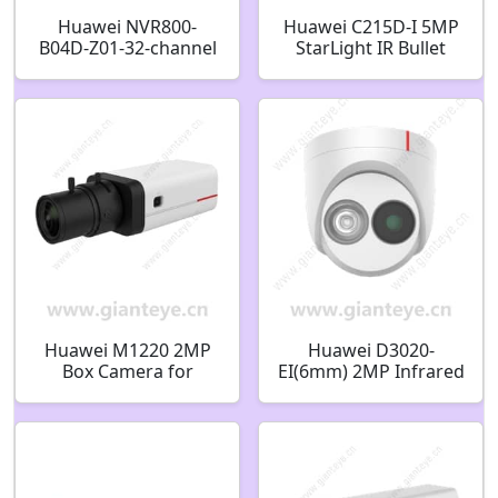
Huawei NVR800-
Huawei C215D-I 5MP
B04D-Z01-32-channel
StarLight IR Bullet
32-channel 4-bay
Camera 02352QPC
Network Video
Recorder 98061390
Huawei M1220 2MP
Huawei D3020-
Box Camera for
EI(6mm) 2MP Infrared
Situation Awareness
Fixed Dome Camera
02353AVT