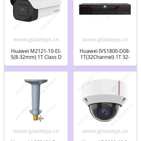
Huawei M2121-10-EI-
Huawei IVS1800-D08-
S(8-32mm) 1T Class D
1T(32Channel) 1T 32-
Anti-Corrosion 2MP IR
channel 8-bay
Bullet Camera
Intelligent Micro Edge
98061374