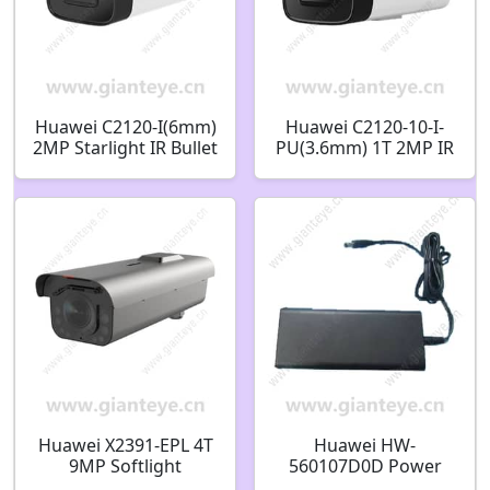
Huawei C2120-I(6mm)
Huawei C2120-10-I-
2MP Starlight IR Bullet
PU(3.6mm) 1T 2MP IR
Camera
AI Bullet Camera
02412448
Huawei X2391-EPL 4T
Huawei HW-
9MP Softlight
560107D0D Power
Integrated ITS
Adapter DC56V 1.07A