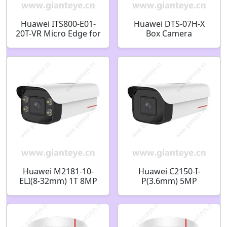
Huawei ITS800-E01-
Huawei DTS-07H-X
20T-VR Micro Edge for
Box Camera
Intelligent
Indoor/Outdoor
Transportation
Ceiling Bracket
02314LSK
02411096-001
Huawei M2181-10-
Huawei C2150-I-
ELI(8-32mm) 1T 8MP
P(3.6mm) 5MP
IR/White-Light AI
Starlight IR Bullet
Bullet Camera
Camera 02352JVB
02412961