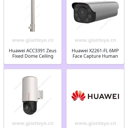
Huawei ACC3391 Zeus
Huawei X2261-FL 6MP
Fixed Dome Ceiling
Face Capture Human
Bracket-Silver Gray
Detection Soft Light
51661SDU
Bullet Camera