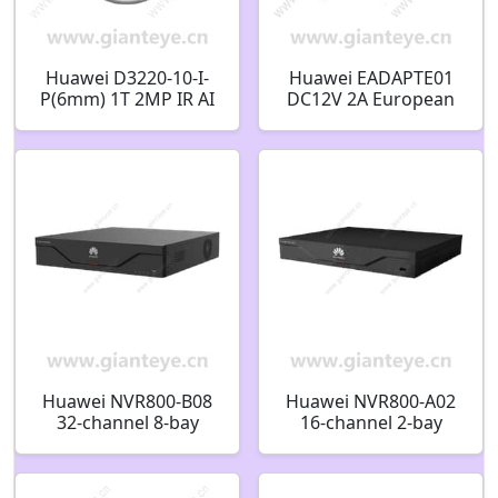
Huawei D3220-10-I-
Huawei EADAPTE01
P(6mm) 1T 2MP IR AI
DC12V 2A European
Fixed Dome Camera
Standard Power
02412530
Adapter 02220093
Huawei NVR800-B08
Huawei NVR800-A02
32-channel 8-bay
16-channel 2-bay
Network Video
Network Video
Recorder 98061255
Recorder 98061245