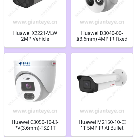
Huawei X2221-VLW
Huawei D3040-00-
2MP Vehicle
I(3.6mm) 4MP IR Fixed
Identification Marker
Dome Camera
Detection Soft Light
02412514
Bullet Camera
Huawei C3050-10-LI-
Huawei M2150-10-EI
PV(3.6mm)-TSZ 1T
1T 5MP IR AI Bullet
5MP IR/White-Light
Camera 02353EDL