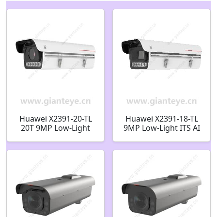
Huawei X2391-20-TL
Huawei X2391-18-TL
20T 9MP Low-Light
9MP Low-Light ITS AI
ITS AI Bullet Camera
Bullet Camera
02413611