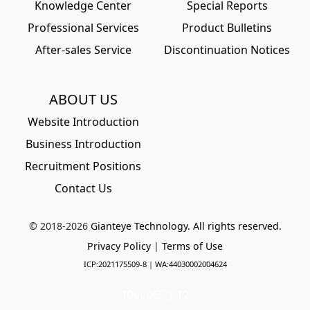
Knowledge Center
Special Reports
Professional Services
Product Bulletins
After-sales Service
Discontinuation Notices
ABOUT US
Website Introduction
Business Introduction
Recruitment Positions
Contact Us
© 2018-
2026
Gianteye Technology. All rights reserved.
Privacy Policy
|
Terms of Use
ICP:2021175509-8
|
WA:44030002004624
1000065 | 12