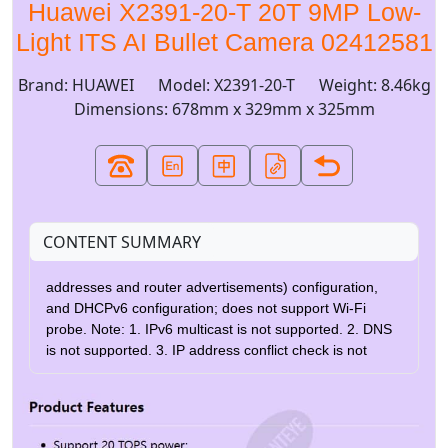
Huawei X2391-20-T 20T 9MP Low-
Light ITS AI Bullet Camera 02412581
Brand: HUAWEI
Model: X2391-20-T
Weight: 8.46kg
Dimensions: 678mm x 329mm x 325mm
CONTENT SUMMARY
addresses and router advertisements) configuration,
and DHCPv6 configuration; does not support Wi-Fi
probe. Note: 1. IPv6 multicast is not supported. 2. DNS
is not supported. 3. IP address conflict check is not
supported. User rights Divided into three levels:
administrators, senior operators, ordinary operators
Security mode User name and password authentication,
support 802.1.x, HTTPS digital certificate Video