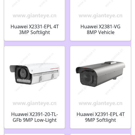
Huawei X2331-EPL 4T
Huawei X2381-VG
3MP Softlight
8MP Vehicle
Integrated ITS
Recognition GPS
Camera
Satellite Positioning
Full Spectrum Bullet
Camera
Huawei X2391-20-TL-
Huawei X2391-EPL 4T
GFb 9MP Low-Light
9MP Softlight
ITS AI Bullet Camera
Integrated ITS
02413806
Camera