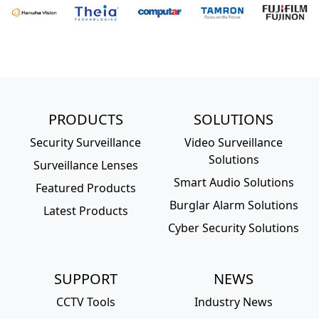
PRODUCTS
SOLUTIONS
Security Surveillance
Video Surveillance
Solutions
Surveillance Lenses
Smart Audio Solutions
Featured Products
Burglar Alarm Solutions
Latest Products
Cyber Security Solutions
SUPPORT
NEWS
CCTV Tools
Industry News