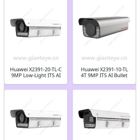
Huawei X2391-20-TL-C
Huawei X2391-10-TL
9MP Low-Light ITS AI
4T 9MP ITS AI Bullet
Bullet Camera
Camera
02413705