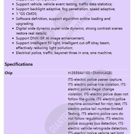
DigitalWatermark Support Picture digital watermark
Support GB35114 Support Safe boot Support Security /
encryption intrusion detection Support Self-cleaning
viewing window Support Self-cleaning viewing window
specification Be determined Lightning and surge
protection 4kV Total Weight 6.36kg Package weight
8.46kg Overall size 515.9mmx215mmx160mm Packing
dimensions 678mmx329mmx325mm