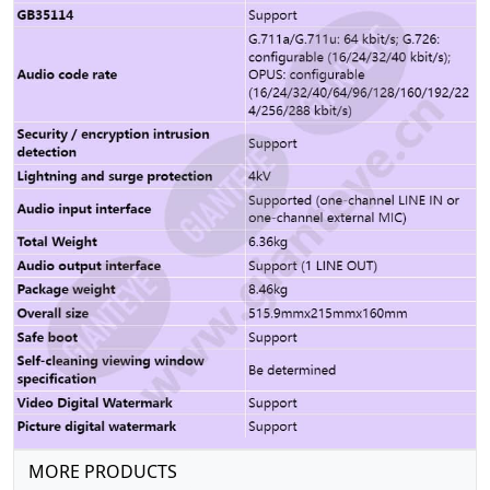
MORE PRODUCTS