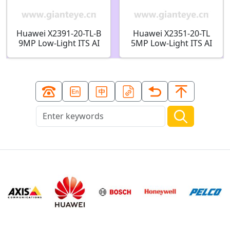
Huawei X2391-20-TL-B
Huawei X2351-20-TL
9MP Low-Light ITS AI
5MP Low-Light ITS AI
Bullet Camera
Bullet Camera
02413606
02413611-001