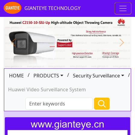
GIANTEYE TECHNOLOGY
Previous
Next
/
/
/
HOME
PRODUCTS
Security Surveillance
Huawei Video Surveillance System