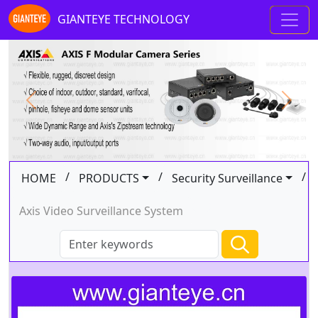
GIANTEYE TECHNOLOGY
Previous
Next
/
/
/
HOME
PRODUCTS
Security Surveillance
Axis Video Surveillance System