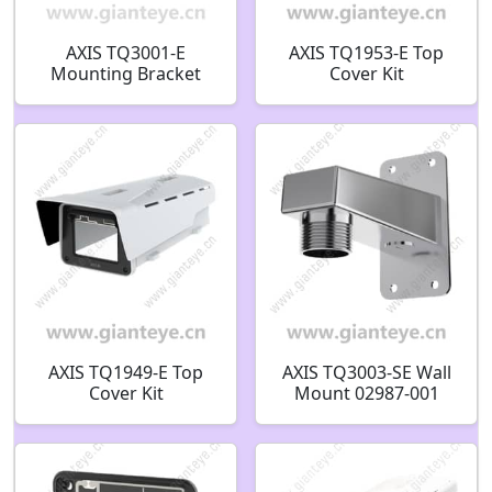
AXIS TQ3001-E
AXIS TQ1953-E Top
Mounting Bracket
Cover Kit
02515-001
AXIS TQ1949-E Top
AXIS TQ3003-SE Wall
Cover Kit
Mount 02987-001