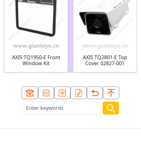
AXIS TQ1950-E Front
AXIS TQ2801-E Top
Window Kit
Cover 02827-001
02826-001