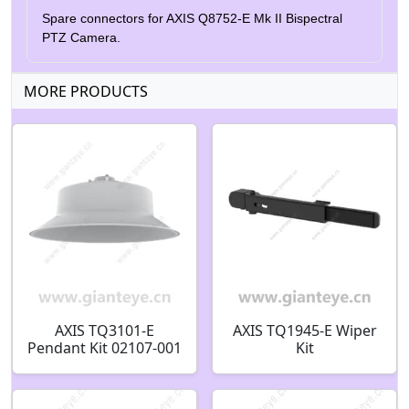
Spare connectors for AXIS Q8752-E Mk II Bispectral
PTZ Camera.
MORE PRODUCTS
AXIS TQ3101-E
AXIS TQ1945-E Wiper
Pendant Kit 02107-001
Kit