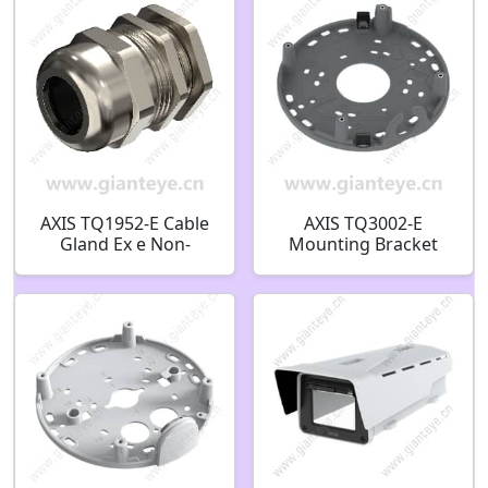
AXIS TQ1952-E Cable
AXIS TQ3002-E
Gland Ex e Non-
Mounting Bracket
Armored M20 03094-
02829-001
001