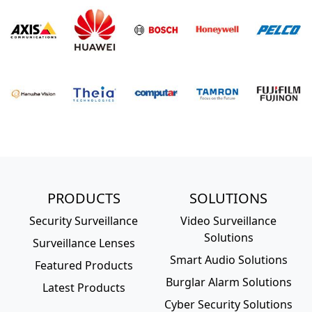
PRODUCTS
SOLUTIONS
Security Surveillance
Video Surveillance
Solutions
Surveillance Lenses
Smart Audio Solutions
Featured Products
Burglar Alarm Solutions
Latest Products
Cyber Security Solutions