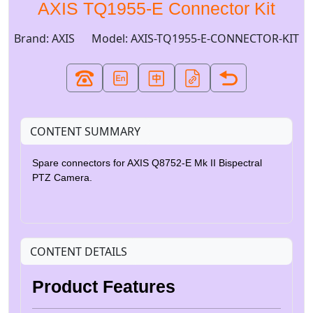
AXIS TQ1955-E Connector Kit
Brand: AXIS
Model: AXIS-TQ1955-E-CONNECTOR-KIT
CONTENT SUMMARY
Spare connectors for AXIS Q8752-E Mk II Bispectral
PTZ Camera.
CONTENT DETAILS
Product Features