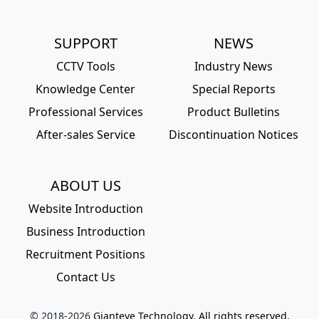
SUPPORT
NEWS
CCTV Tools
Industry News
Knowledge Center
Special Reports
Professional Services
Product Bulletins
After-sales Service
Discontinuation Notices
ABOUT US
Website Introduction
Business Introduction
Recruitment Positions
Contact Us
© 2018-
2026
Gianteye Technology. All rights reserved.