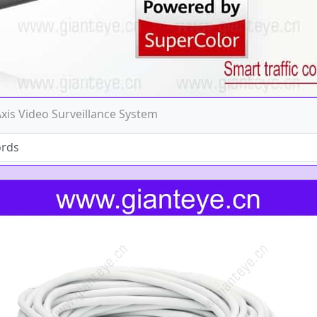
Axis Video Surveillance System