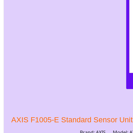
AXIS F1005-E Standard Sensor Uni
Brand: AXIS
Model: A