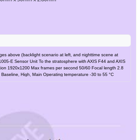
s above (backlight scenario at left, and nighttime scene at
1005-E Sensor Unit To the stratosphere with AXIS F44 and AXIS
ution 1920x1200 Max frames per second 50/60 Focal length 2.8
4 Baseline, High, Main Operating temperature -30 to 55 °C