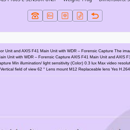
sor Unit and AXIS F41 Main Unit with WDR – Forensic Capture The image
Main Unit with WDR – Forensic Capture AXIS F41 Main Unit and AXIS F
 Min illumination/ light sensitivity (Color) 0.3 lux Max video resol
 ° Vertical field of view 62 ° Lens mount M12 Replaceable lens Yes H.26