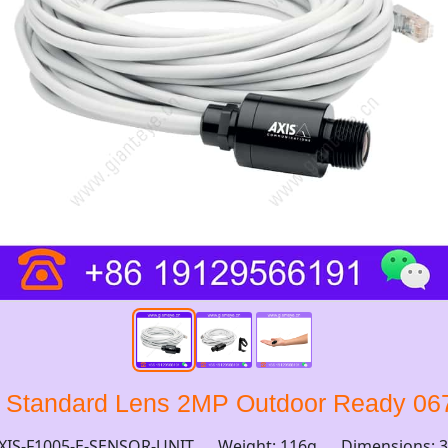
t Standard Lens 2MP Outdoor Ready 06
XIS-F1005-E-SENSOR-UNIT
Weight: 116g
Dimensions: