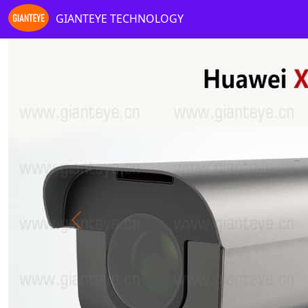
GIANTEYE TECHNOLOGY
Previous