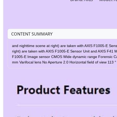
CONTENT SUMMARY
and nighttime scene at right) are taken with AXIS F1005-E Sen
right) are taken with AXIS F1005-E Sensor Unit and AXIS F41 
F1005-E Image sensor CMOS Wide dynamic range Forensic Capture
mm Varifocal lens No Aperture 2.0 Horizontal field of view 113
Outdoor Ready Yes IP rating IP66, IP67