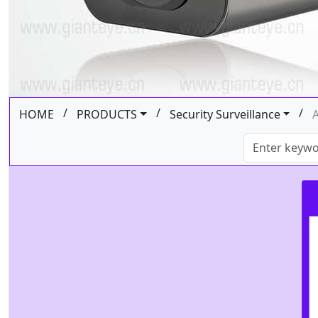
/
/
/
HOME
PRODUCTS
Security Surveillance