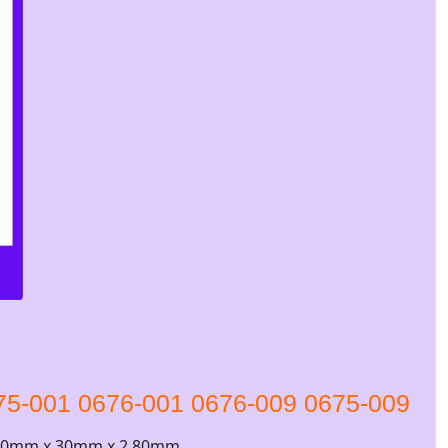
75-001 0676-001 0676-009 0675-009
 30mm x 30mm x 2.80mm